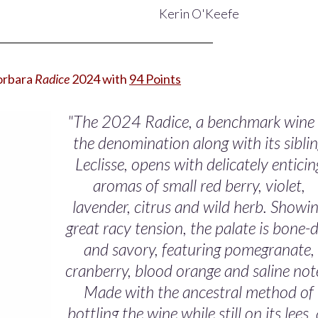
Kerin O'Keefe
Sorbara
Radice
2024 with
94 Points
"The 2024 Radice, a benchmark wine 
the denomination along with its sibli
Leclisse, opens with delicately enticin
aromas of small red berry, violet,
lavender, citrus and wild herb. Showi
great racy tension, the palate is bone-
and savory, featuring pomegranate,
cranberry, blood orange and saline not
Made with the ancestral method of
bottling the wine while still on its lees,