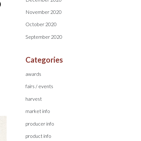
November 2020
October 2020
September 2020
Categories
awards
fairs / events
harvest
market info
producer info
product info