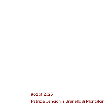
#61 of 2025
Patrizia Cencioni’s Brunello di Montalci