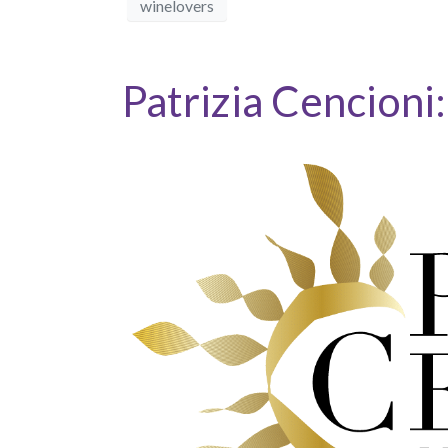
winelovers
Patrizia Cencioni