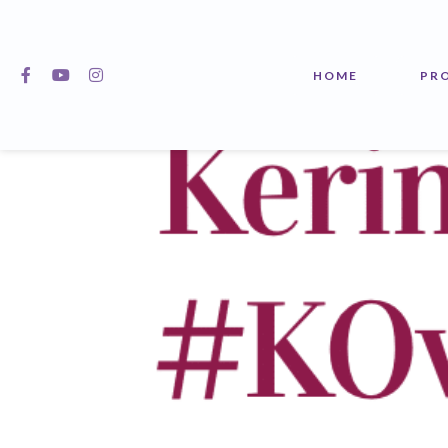
Kerin O’Keefe’s 
HOME
PR