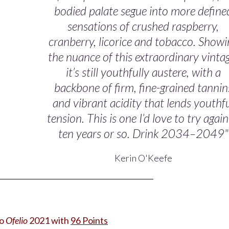
bodied palate segue into more define
sensations of crushed raspberry,
cranberry, licorice and tobacco. Showi
the nuance of this extraordinary vinta
it’s still youthfully austere, with a
backbone of firm, fine-grained tannin
and vibrant acidity that lends youthf
tension. This is one I’d love to try again
ten years or so. Drink 2034–2049"
Kerin O'Keefe
no
Ofelio
2021
with
96 Points