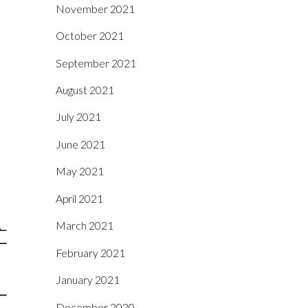
November 2021
October 2021
September 2021
August 2021
July 2021
June 2021
May 2021
April 2021
March 2021
February 2021
January 2021
December 2020