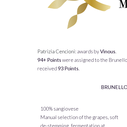
Patrizia Cencioni
: awards by
Vinous
.
94+ Points
were assigned to
the Brunell
received
93 Points
.
BRUNELLO
100% sangiovese
Manual selection of the grapes, soft
de-stemming, fermentation at