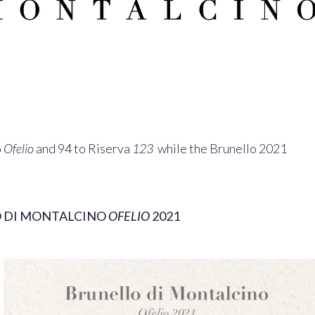
o
Ofelio
and 94 to Riserva
123
while the Brunello 2021
 DI MONTALCINO
OFELIO
2021