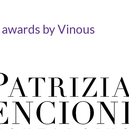
: awards by Vinous