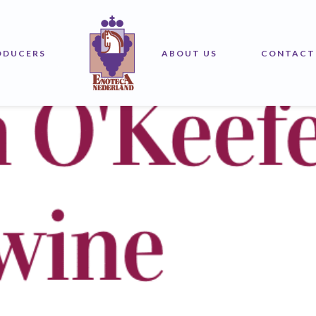
2025 Top 100
ODUCERS
ABOUT US
CONTACT