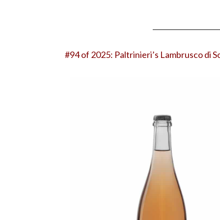
#94 of 2025:
Paltrinieri’s Lambrusco di 