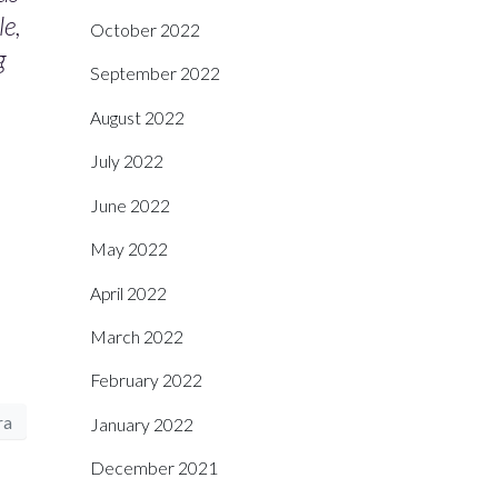
le,
October 2022
g
September 2022
August 2022
July 2022
June 2022
May 2022
April 2022
March 2022
February 2022
ra
January 2022
December 2021