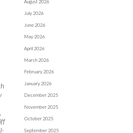
August 2026
July 2026
June 2026
May 2026
April 2026
March 2026
February 2026
January 2026
th
y
December 2025
November 2025
,
October 2025
ff
l-
September 2025