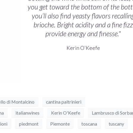
you get toward the bottom of the bott
you’ll also find yeasty flavors recallin
brioche. Bright acidity and a fine fizz
provide energy and finesse."
Kerin O'Keefe
llo di Montalcino
cantina paltrinieri
na
italianwines
Kerin O'Keefe
Lambrusco di Sorba
ioni
piedmont
Piemonte
toscana
tuscany