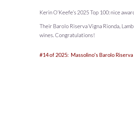
Kerin O’Keefe’s 2025 Top 100: nice awar
Their Barolo Riserva Vigna Rionda, Lamb
wines. Congratulations!
#14 of 2025:
Massolino’s
Barolo Riserva