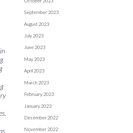
October 2023
September 2023
August 2023
July 2023
June 2023
in
ng
May 2023
g
April 2023
March 2023
ng
February 2023
dry
January 2023
es.
December 2022
November 2022
 as