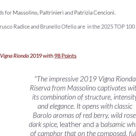
ds for
Massolino
,
Paltrinieri
and
Patrizia Cencioni
.
rusco Radice and Brunello Ofelio are in the 2025 TOP 100
Vigna Rionda
2019 with
98 Points
"The impressive 2019 Vigna Rionda
Riserva from Massolin
o c
aptivates wi
its combination of structure, intensit
and elegance. It opens with classic
Barolo aromas of red berry, wild
rose
dark spice,
leather and a b
alsamic whi
of camphor that on the composed, ful