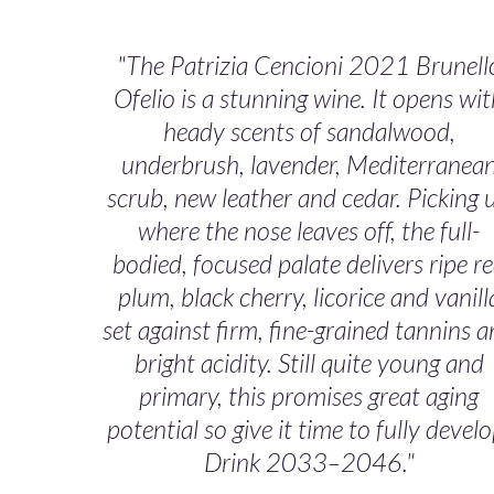
"The Patrizia Cencioni 2021 Brunell
Ofelio is a stunning wine. It opens wi
heady scents of sandalwood,
underbrush, lavender, Mediterranea
scrub, new leather and cedar. Picking 
where the nose leaves off, the full-
bodied, focused palate delivers ripe r
plum, black cherry, licorice and vanill
set against firm, fine-grained tannins 
bright acidity. Still quite young and
primary, this promises great aging
potential so give it time to fully develo
Drink 2033–2046."