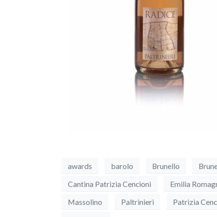
awards
barolo
Brunello
Brune
Cantina Patrizia Cencioni
Emilia Romag
Massolino
Paltrinieri
Patrizia Cenc