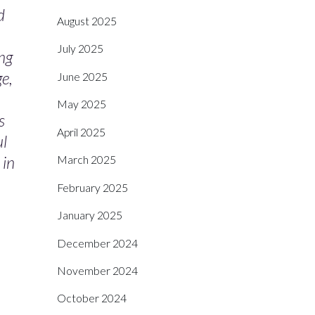
d
August 2025
July 2025
ng
ge,
June 2025
May 2025
s
April 2025
ul
 in
March 2025
February 2025
January 2025
December 2024
November 2024
October 2024