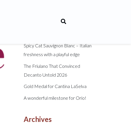
Recent Posts
Sanforte: An Indigenous Tuscan
Grape Reborn
Spicy Cat Sauvignon Blanc – Italian
freshness with a playful edge
The Friulano That Convinced
Decanto Untold 2026
Gold Medal for Cantina LaSelva
A wonderful milestone for Orio!
Archives