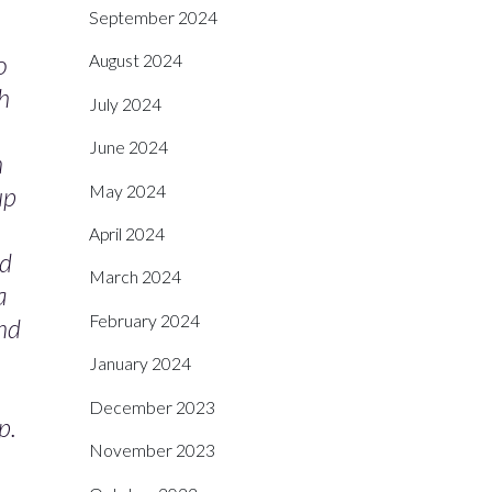
September 2024
o
August 2024
th
July 2024
June 2024
n
May 2024
up
April 2024
ed
March 2024
a
February 2024
and
January 2024
December 2023
p.
November 2023