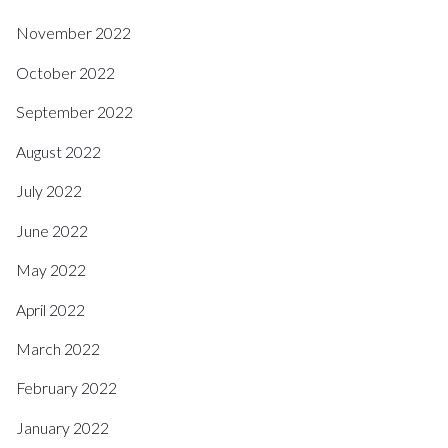
November 2022
October 2022
September 2022
August 2022
July 2022
June 2022
May 2022
April 2022
March 2022
February 2022
January 2022