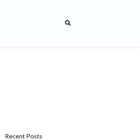
Recent Posts