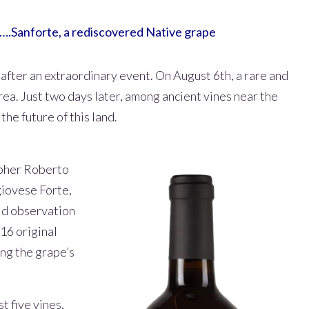
….Sanforte, a rediscovered Native grape
after an extraordinary event. On August 6th, a rare and
rea. Just two days later, among ancient vines near the
he future of this land.
apher Roberto
giovese Forte,
eld observation
16 original
ing the grape’s
t five vines,