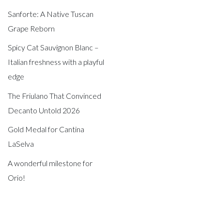
Sanforte: A Native Tuscan
Grape Reborn
Spicy Cat Sauvignon Blanc –
Italian freshness with a playful
edge
The Friulano That Convinced
Decanto Untold 2026
Gold Medal for Cantina
LaSelva
A wonderful milestone for
Orio!