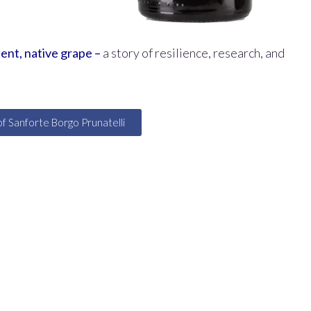
cient, native grape –
a story of resilience, research, and
of Sanforte Borgo Prunatelli