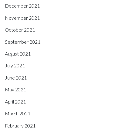
December 2021
November 2021
October 2021
September 2021
August 2021
July 2021
June 2021
May 2021
April 2021
March 2021
February 2021