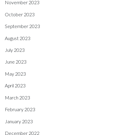
November 2023
October 2023
September 2023
August 2023
July 2023
June 2023
May 2023
April 2023
March 2023
February 2023
January 2023
December 2022