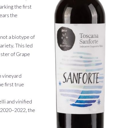
rking the first
years the
not a biotype of
ariety. This led
gister of Grape
n vineyard
e first true
lli
and vinified
in 2020–2022, the