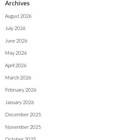
Archives
August 2026
July 2026
June 2026
May 2026
April 2026
March 2026
February 2026
January 2026
December 2025
November 2025
October 2025