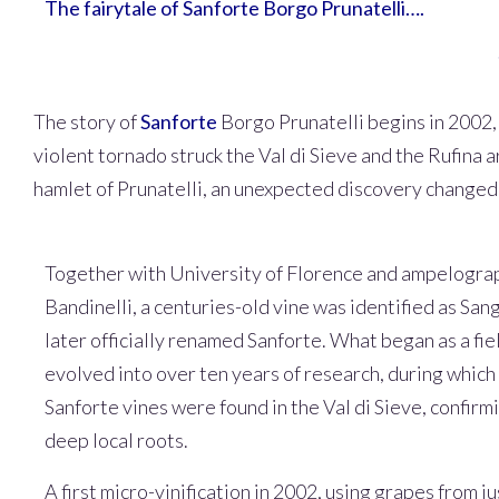
The fairytale of Sanforte Borgo Prunatelli….
The story of
Sanforte
Borgo Prunatelli begins in 2002, 
violent tornado struck the Val di Sieve and the Rufina a
hamlet of Prunatelli, an unexpected discovery changed t
Together with University of Florence and ampelogr
Bandinelli, a centuries-old vine was identified as San
later officially renamed Sanforte. What began as a fi
evolved into over ten years of research, during which 
Sanforte vines were found in the Val di Sieve, confirm
deep local roots.
A first micro-vinification in 2002, using grapes from jus