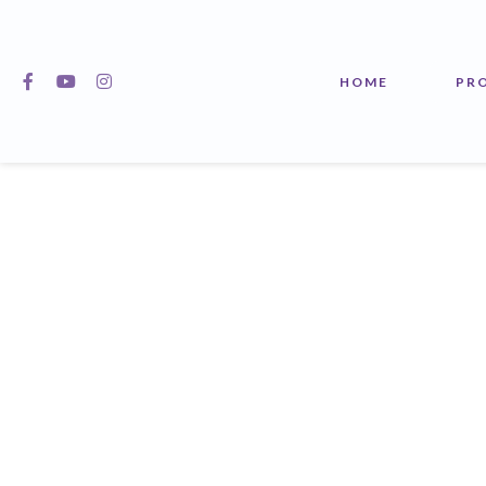
HOME
PR