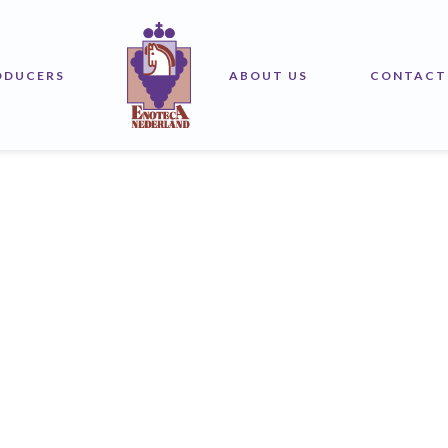
ODUCERS
ABOUT US
CONTACT