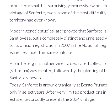
produced a small but surprisingly expressive wine—ma
vintage of Sanforte, even in one of the most difficult 
territory had ever known.
Modern genetic studies later proved that Sanforte is 
Sangiovese, but a completely distinct and unrelated v
to its official registration in 2007 in the National Re
Varieties under the name Sanforte.
From the original mother vines, a dedicated collectio
(Vitiarium) was created, followed by the planting of th
Sanforte vineyard.
Today, Sanforte is grown organically at
Borgo Prunate
only in select years. After very limited productions 
estate now proudly presents the 2024 vintage.