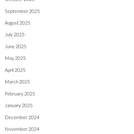
September 2025
August 2025
July 2025
June 2025
May 2025
April 2025
March 2025
February 2025
January 2025
December 2024
November 2024