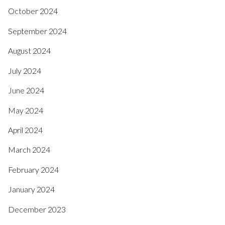
October 2024
September 2024
August 2024
July 2024
June 2024
May 2024
April 2024
March 2024
February 2024
January 2024
December 2023