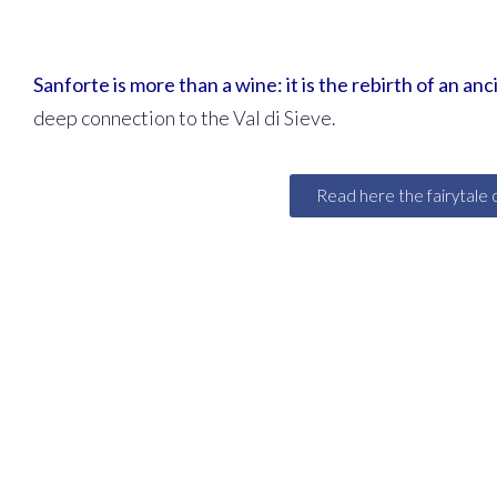
Sanforte is more than a wine: it is the rebirth of an an
deep connection to the Val di Sieve.
Read here the fairytale 